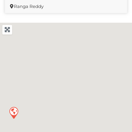
Ranga Reddy