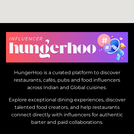
HungerHoo is a curated platform to discover
restaurants, cafés, pubs and food influencers
across Indian and Global cuisines.
Explore exceptional dining experiences, discover
talented food creators, and help restaurants
connect directly with influencers for authentic
barter and paid collaborations.