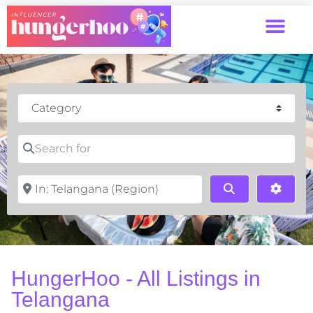
Category
Search for
Near
Search
Advan
HungerHoo - All Listings in
Telangana