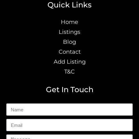
Quick Links
Home
Listings
Blog
Contact
Add Listing
T&C
Get In Touch