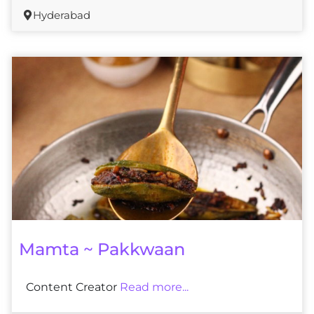
Hyderabad
Mamta ~ Pakkwaan
Content Creator
Read more...