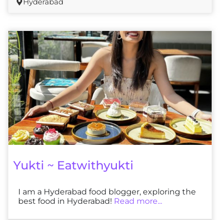
Hyderabad
Yukti ~ Eatwithyukti
I am a Hyderabad food blogger, exploring the
best food in Hyderabad!
Read more...