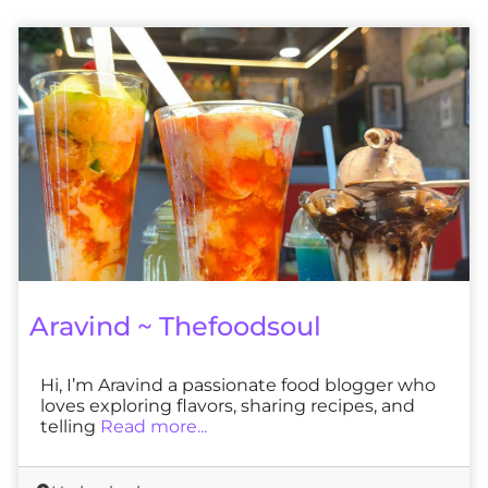
Aravind ~ Thefoodsoul
Hi, I’m Aravind a passionate food blogger who
loves exploring flavors, sharing recipes, and
telling
Read more...