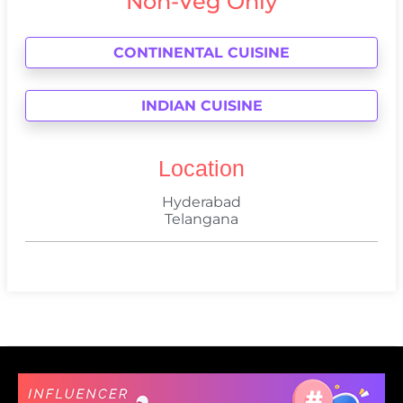
Non-Veg Only
CONTINENTAL CUISINE
INDIAN CUISINE
Location
Hyderabad
Telangana