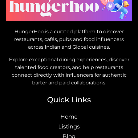
HungerHoo is a curated platform to discover
restaurants, cafés, pubs and food influencers
across Indian and Global cuisines.
Explore exceptional dining experiences, discover
talented food creators, and help restaurants
connect directly with influencers for authentic
barter and paid collaborations.
Quick Links
Home
Listings
Blog