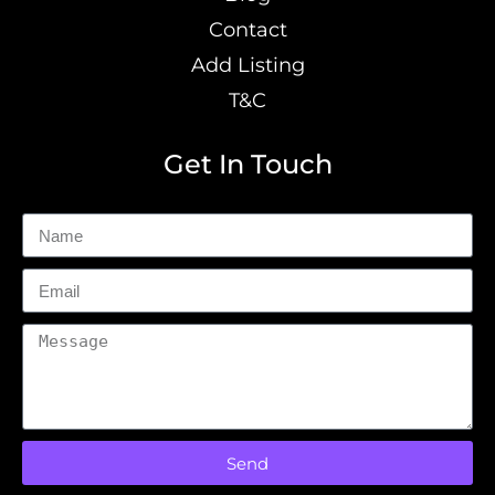
Contact
Add Listing
T&C
Get In Touch
Send