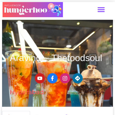
Aravind ~ Thefoodsoul
Hyderabad