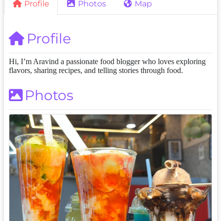
Profile
Photos
Map
Profile
Hi, I’m Aravind a passionate food blogger who loves exploring
flavors, sharing recipes, and telling stories through food.
Photos