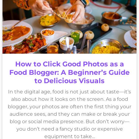
How to Click Good Photos as a
Food Blogger: A Beginner’s Guide
to Delicious Visuals
In the digital age, food is not just about taste—it’s
also about how it looks on the screen. As a food
blogger, your photos are often the first thing your
audience sees, and they can make or break your
blog or social media presence. But don’t worry—
you don’t need a fancy studio or expensive
equipment to take…