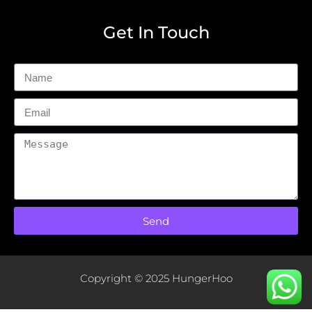
Get In Touch
Send
Copyright © 2025 HungerHoo