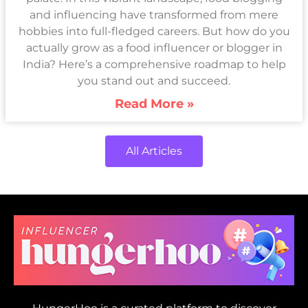
and influencing have transformed from mere
hobbies into full-fledged careers. But how do you
actually grow as a food influencer or blogger in
India? Here’s a comprehensive roadmap to help
you stand out and succeed.
Read More »
All Articles