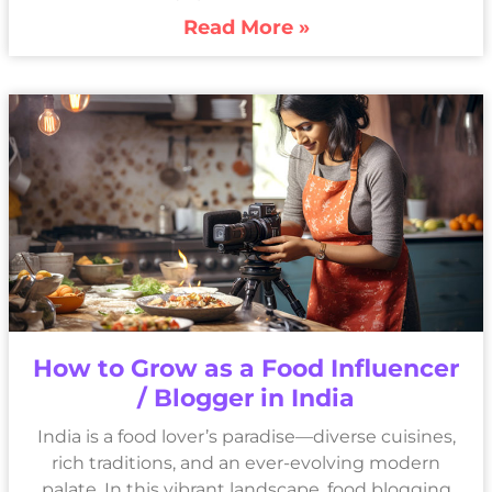
Read More »
How to Grow as a Food Influencer
/ Blogger in India
India is a food lover’s paradise—diverse cuisines,
rich traditions, and an ever-evolving modern
palate. In this vibrant landscape, food blogging