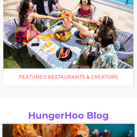
FEATURED RESTAURANTS & CREATORS
HungerHoo Blog