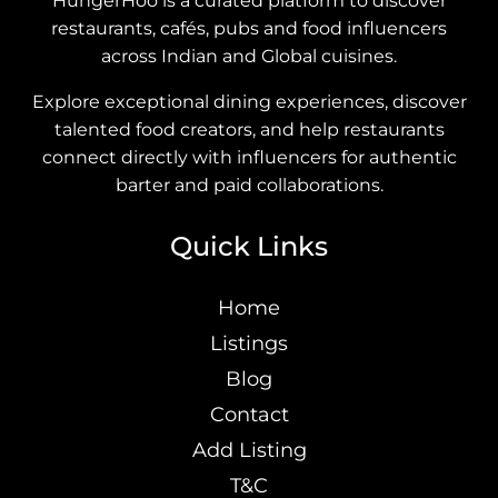
HungerHoo is a curated platform to discover
restaurants, cafés, pubs and food influencers
across Indian and Global cuisines.
Explore exceptional dining experiences, discover
talented food creators, and help restaurants
connect directly with influencers for authentic
barter and paid collaborations.
Quick Links
Home
Listings
Blog
Contact
Add Listing
T&C