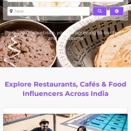
Near
Search
Advan
By using this website, you are agreeing to our
terms
and conditions
Explore Restaurants, Cafés & Food
Influencers Across India