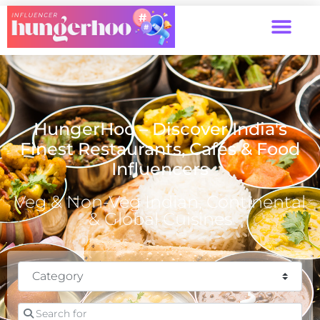
HungerHoo – Discover India's
Finest Restaurants, Cafés & Food
Influencers
Veg & Non-Veg Indian, Continental
& Global Cuisines
Category
Search for