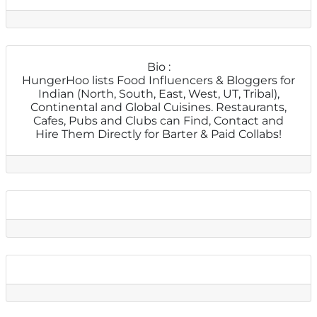
Bio
:
HungerHoo lists Food Influencers & Bloggers for
Indian (North, South, East, West, UT, Tribal),
Continental and Global Cuisines. Restaurants,
Cafes, Pubs and Clubs can Find, Contact and
Hire Them Directly for Barter & Paid Collabs!