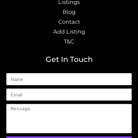
Listings
Blog
Contact
Add Listing
T&C
Get In Touch