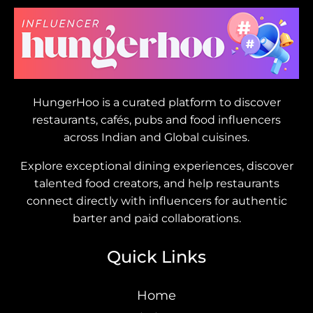
HungerHoo is a curated platform to discover
restaurants, cafés, pubs and food influencers
across Indian and Global cuisines.
Explore exceptional dining experiences, discover
talented food creators, and help restaurants
connect directly with influencers for authentic
barter and paid collaborations.
Quick Links
Home