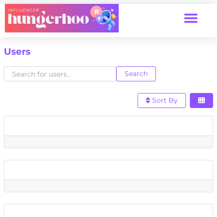
Users
Search for users...
Search for users...
Search
Sort By