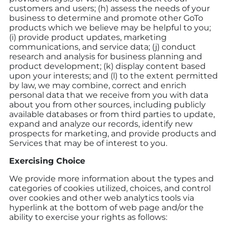
customers and users; (h) assess the needs of your
business to determine and promote other GoTo
products which we believe may be helpful to you;
(i) provide product updates, marketing
communications, and service data; (j) conduct
research and analysis for business planning and
product development; (k) display content based
upon your interests; and (l) to the extent permitted
by law, we may combine, correct and enrich
personal data that we receive from you with data
about you from other sources, including publicly
available databases or from third parties to update,
expand and analyze our records, identify new
prospects for marketing, and provide products and
Services that may be of interest to you.
Exercising Choice
We provide more information about the types and
categories of cookies utilized, choices, and control
over cookies and other web analytics tools via
hyperlink at the bottom of web page and/or the
ability to exercise your rights as follows: