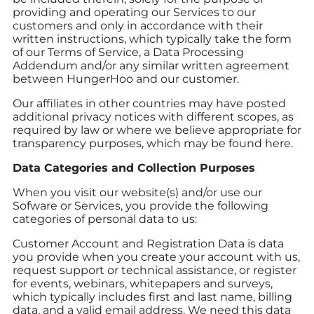
providing and operating our Services to our
customers and only in accordance with their
written instructions, which typically take the form
of our Terms of Service, a Data Processing
Addendum and/or any similar written agreement
between HungerHoo and our customer.
Our affiliates in other countries may have posted
additional privacy notices with different scopes, as
required by law or where we believe appropriate for
transparency purposes, which may be found here.
Data Categories and Collection Purposes
When you visit our website(s) and/or use our
Sofware or Services, you provide the following
categories of personal data to us:
Customer Account and Registration Data is data
you provide when you create your account with us,
request support or technical assistance, or register
for events, webinars, whitepapers and surveys,
which typically includes first and last name, billing
data, and a valid email address. We need this data