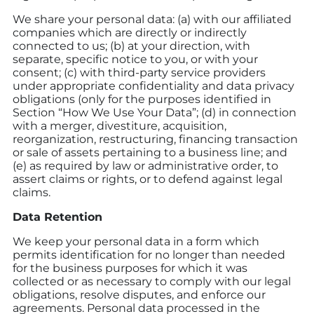
We share your personal data: (a) with our affiliated
companies which are directly or indirectly
connected to us; (b) at your direction, with
separate, specific notice to you, or with your
consent; (c) with third-party service providers
under appropriate confidentiality and data privacy
obligations (only for the purposes identified in
Section “How We Use Your Data”; (d) in connection
with a merger, divestiture, acquisition,
reorganization, restructuring, financing transaction
or sale of assets pertaining to a business line; and
(e) as required by law or administrative order, to
assert claims or rights, or to defend against legal
claims.
Data Retention
We keep your personal data in a form which
permits identification for no longer than needed
for the business purposes for which it was
collected or as necessary to comply with our legal
obligations, resolve disputes, and enforce our
agreements. Personal data processed in the