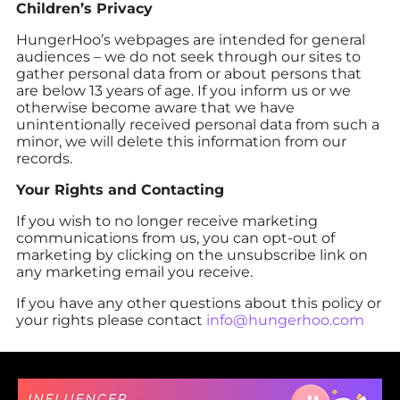
Children’s Privacy
HungerHoo’s webpages are intended for general
audiences – we do not seek through our sites to
gather personal data from or about persons that
are below 13 years of age. If you inform us or we
otherwise become aware that we have
unintentionally received personal data from such a
minor, we will delete this information from our
records.
Your Rights and Contacting
If you wish to no longer receive marketing
communications from us, you can opt-out of
marketing by clicking on the unsubscribe link on
any marketing email you receive.
If you have any other questions about this policy or
your rights please contact
info@hungerhoo.com