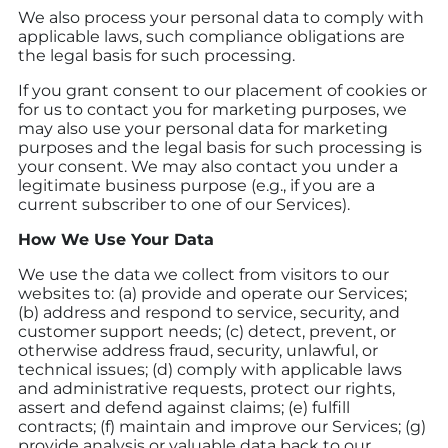
We also process your personal data to comply with
applicable laws, such compliance obligations are
the legal basis for such processing.
If you grant consent to our placement of cookies or
for us to contact you for marketing purposes, we
may also use your personal data for marketing
purposes and the legal basis for such processing is
your consent. We may also contact you under a
legitimate business purpose (e.g., if you are a
current subscriber to one of our Services).
How We Use Your Data
We use the data we collect from visitors to our
websites to: (a) provide and operate our Services;
(b) address and respond to service, security, and
customer support needs; (c) detect, prevent, or
otherwise address fraud, security, unlawful, or
technical issues; (d) comply with applicable laws
and administrative requests, protect our rights,
assert and defend against claims; (e) fulfill
contracts; (f) maintain and improve our Services; (g)
provide analysis or valuable data back to our