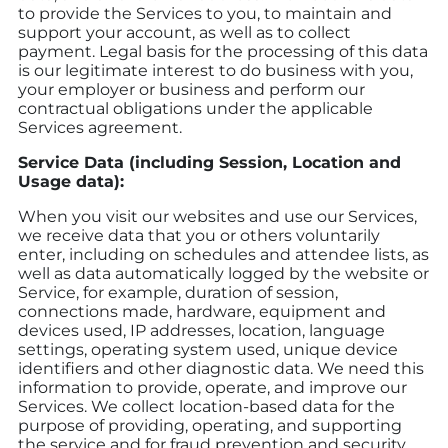
to provide the Services to you, to maintain and
support your account, as well as to collect
payment. Legal basis for the processing of this data
is our legitimate interest to do business with you,
your employer or business and perform our
contractual obligations under the applicable
Services agreement.
Service Data (including Session, Location and
Usage data):
When you visit our websites and use our Services,
we receive data that you or others voluntarily
enter, including on schedules and attendee lists, as
well as data automatically logged by the website or
Service, for example, duration of session,
connections made, hardware, equipment and
devices used, IP addresses, location, language
settings, operating system used, unique device
identifiers and other diagnostic data. We need this
information to provide, operate, and improve our
Services. We collect location-based data for the
purpose of providing, operating, and supporting
the service and for fraud prevention and security