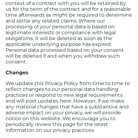
context of a contract with you will be retained by
us for the term of the contract and for a reasonable
time afterwards as might be required to determine
and settle any related claims. Where our
processing of your personal data is based on
legitimate interests or compliance with legal
obligations, it will be deleted as soon as the
applicable underlying purpose has expired.
Personal data processed based on your consent
will be deleted if and when you withdraw such
consent.
Changes
We update this Privacy Policy from time to time to
reflect changes to our personal data handling
practices or respond to new legal requirements
and will post updates here. However, if we make
any material changes that have a substantive and
adverse impact on your privacy, we will provide
notice on this website. We encourage you to
periodically review this page for the latest
information on our privacy practices.