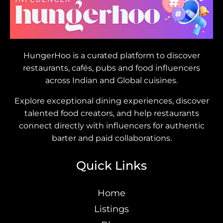
HungerHoo is a curated platform to discover
restaurants, cafés, pubs and food influencers
across Indian and Global cuisines.
Explore exceptional dining experiences, discover
talented food creators, and help restaurants
connect directly with influencers for authentic
barter and paid collaborations.
Quick Links
Home
Listings