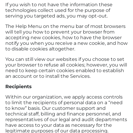
If you wish to not have the information these
technologies collect used for the purpose of
serving you targeted ads, you may opt-out.
The Help Menu on the menu bar of most browsers
will tell you how to prevent your browser from
accepting new cookies, how to have the browser
notify you when you receive a new cookie, and how
to disable cookies altogether.
You can still view our websites if you choose to set
your browser to refuse all cookies; however, you will
need to keep certain cookies enabled to establish
an account or to install the Services.
Recipients
Within our organization, we apply access controls
to limit the recipients of personal data on a “need
to know” basis. Our customer support and
technical staff, billing and finance personnel, and
representatives of our legal and audit departments
have access to your data as necessary for the
legitimate purposes of our data processing.