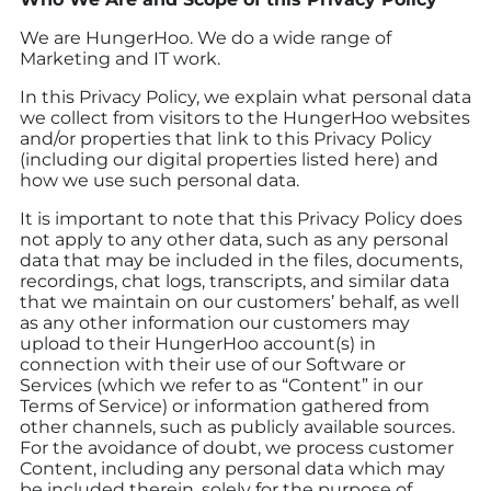
We are HungerHoo. We do a wide range of
Marketing and IT work.
In this Privacy Policy, we explain what personal data
we collect from visitors to the HungerHoo websites
and/or properties that link to this Privacy Policy
(including our digital properties listed here) and
how we use such personal data.
It is important to note that this Privacy Policy does
not apply to any other data, such as any personal
data that may be included in the files, documents,
recordings, chat logs, transcripts, and similar data
that we maintain on our customers’ behalf, as well
as any other information our customers may
upload to their HungerHoo account(s) in
connection with their use of our Software or
Services (which we refer to as “Content” in our
Terms of Service) or information gathered from
other channels, such as publicly available sources.
For the avoidance of doubt, we process customer
Content, including any personal data which may
be included therein, solely for the purpose of