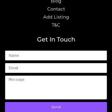
Blog
Contact
Add Listing
T&C
Get In Touch
Send