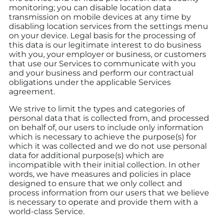
monitoring; you can disable location data
transmission on mobile devices at any time by
disabling location services from the settings menu
on your device. Legal basis for the processing of
this data is our legitimate interest to do business
with you, your employer or business, or customers
that use our Services to communicate with you
and your business and perform our contractual
obligations under the applicable Services
agreement.
We strive to limit the types and categories of
personal data that is collected from, and processed
on behalf of, our users to include only information
which is necessary to achieve the purpose(s) for
which it was collected and we do not use personal
data for additional purpose(s) which are
incompatible with their initial collection. In other
words, we have measures and policies in place
designed to ensure that we only collect and
process information from our users that we believe
is necessary to operate and provide them with a
world-class Service.