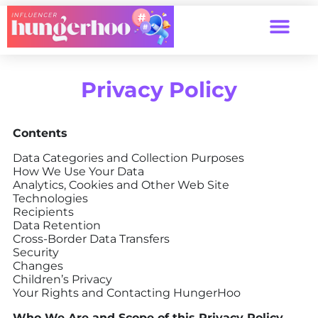
Privacy Policy
Contents
Data Categories and Collection Purposes
How We Use Your Data
Analytics, Cookies and Other Web Site
Technologies
Recipients
Data Retention
Cross-Border Data Transfers
Security
Changes
Children’s Privacy
Your Rights and Contacting HungerHoo
Who We Are and Scope of this Privacy Policy