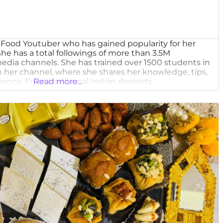
n Food Youtuber who has gained popularity for her
he has a total followings of more than 3.5M
l media channels. She has trained over 1500 students in
h her channel, where she shares her knowledge, tips,
ience. From traditional Indian desserts
Read more...