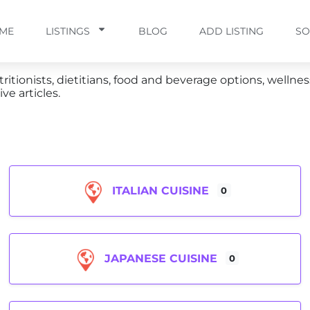
ME
LISTINGS
BLOG
ADD LISTING
SO
ritionists, dietitians, food and beverage options, wellnes
ve articles.
ITALIAN CUISINE
0
JAPANESE CUISINE
0