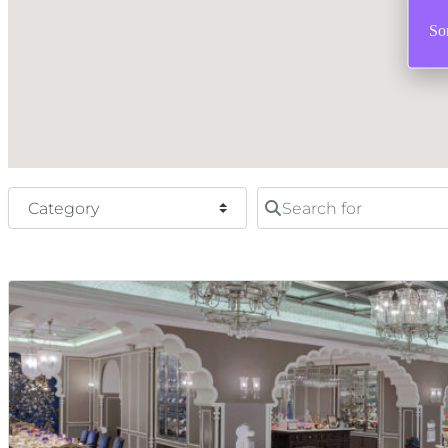
Sor
Category
Search for