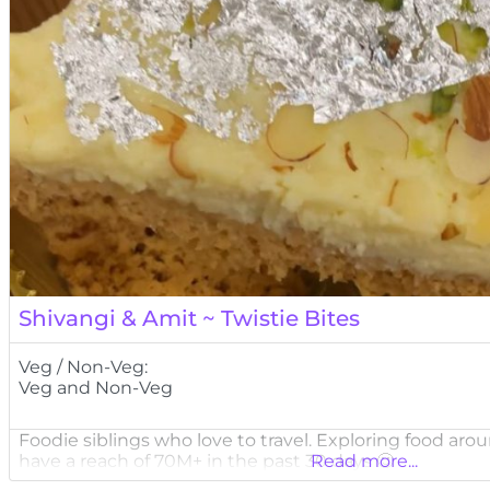
Shivangi & Amit ~ Twistie Bites
Veg / Non-Veg:
Veg and Non-Veg
Foodie siblings who love to travel. Exploring food ar
have a reach of 70M+ in the past 30 days 🙂
Read more...