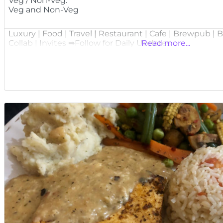
Veg / Non-Veg:
Veg and Non-Veg
Luxury | Food | Travel | Restaurant | Cafe | Brewpub |
Collab | Invites ➡Follow for Daily Updates
Read more...