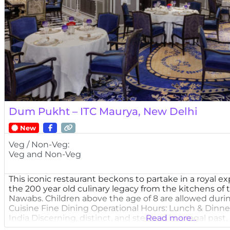
Dum Pukht – ITC Maurya, New Delhi
New
Veg / Non-Veg:
Veg and Non-Veg
This iconic restaurant beckons to partake in a royal ex
the 200 year old culinary legacy from the kitchens of
Nawabs. Children above the age of 8 are allowed duri
Cuisine Fine Dining Operational Hours: Lunch & Dinne
India Discerning, distinct, and steeped in a regal past,
Read more...