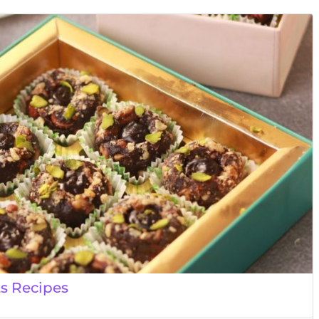
ts Recipes