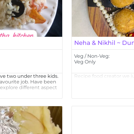
Neha & Nikhil ~ Dun
Veg / Non-Veg:
Veg Only
ve two under three kids.
Recipe food creator we j
favourite job. Have been
explore different aspect