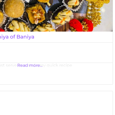
iya of Baniya
ust serve love and easy quick recipe
Read more...