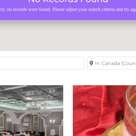
ry, no records were found. Please adjust your search criteria and try ag
Near