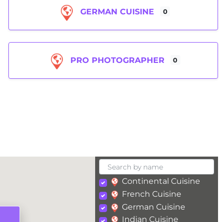
GERMAN CUISINE
0
PRO PHOTOGRAPHER
0
Continental Cuisine
French Cuisine
German Cuisine
Indian Cuisine