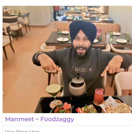
Manmeet ~ Foodzaggy