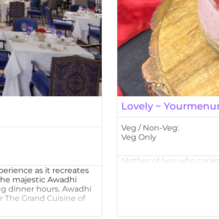
Lovely ~ Yourmenu
Veg / Non-Veg:
Veg Only
Mother of two who cooks
perience as it recreates
 the majestic Awadhi
ng dinner hours. Awadhi
r The Grand Cuisine of