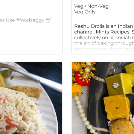
Veg / Non-Veg:
Veg Only
 Bar Use #foodzaggy 📨
Reshu Drolia is an India
channel, Mints Recipes. S
collectively on all socia
the art of baking throug
and recipes with her aud