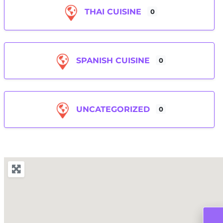
THAI CUISINE
0
SPANISH CUISINE
0
UNCATEGORIZED
0