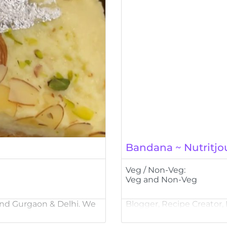
Bandana ~ Nutritjo
Veg / Non-Veg:
Veg and Non-Veg
ound Gurgaon & Delhi. We
Blogger, Recipe Creator,