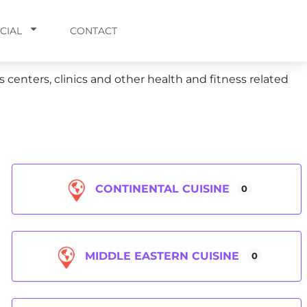
CIAL
CONTACT
s centers, clinics and other health and fitness related
CONTINENTAL CUISINE
0
MIDDLE EASTERN CUISINE
0