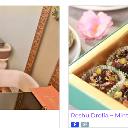
Reshu Drolia ~ Min