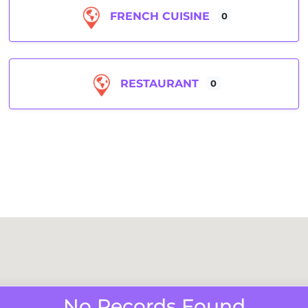
FRENCH CUISINE
0
RESTAURANT
0
No Records Found