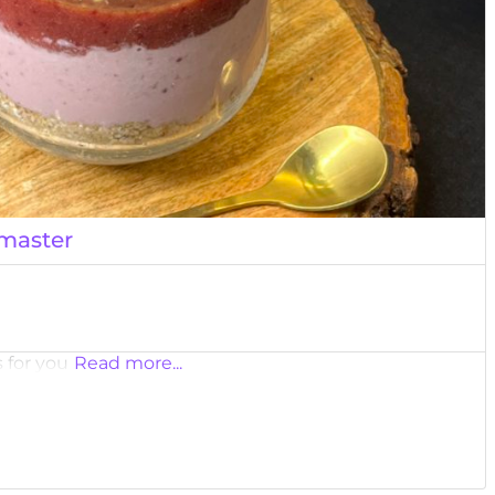
master
 for you
Read more...