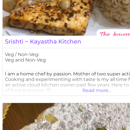
Srishti ~ Kayastha Kitchen
Veg / Non-Veg:
Veg and Non-Veg
I am a home chef by passion. Mother of two super acti
Cooking and experimenting with taste is my all time 
an active cloud kitchen owner past few years. Here to 
of food and taste. 🙂
Read more...