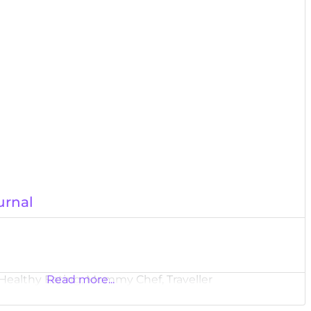
urnal
 Healthy Eating, Mommy Chef, Traveller
Read more...