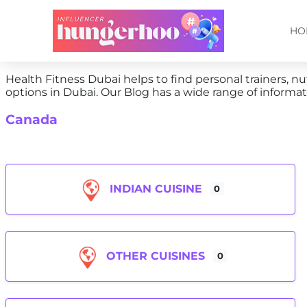
HO
Health Fitness Dubai helps to find personal trainers, nut
options in Dubai. Our Blog has a wide range of informati
Canada
INDIAN CUISINE
0
OTHER CUISINES
0