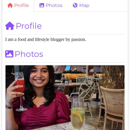
Profile
Photos
Map
Profile
I am a food and lifestyle blogger by passion.
Photos