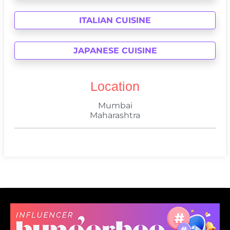
ITALIAN CUISINE
JAPANESE CUISINE
Location
Mumbai
Maharashtra