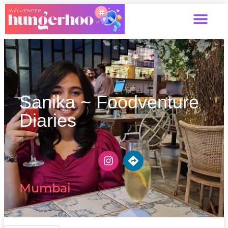
Sanika ~ Foodventure
Diaries
Mumbai