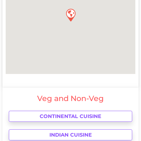
Veg and Non-Veg
CONTINENTAL CUISINE
INDIAN CUISINE