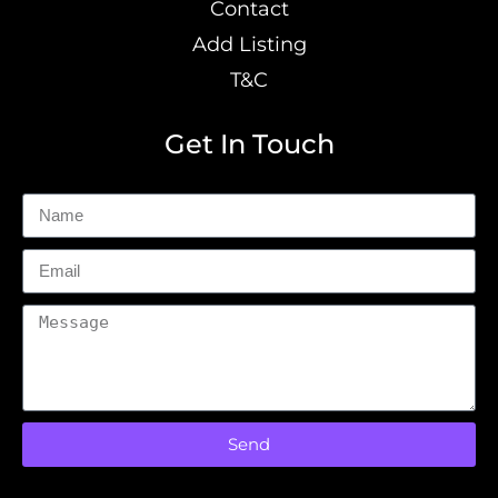
Contact
Add Listing
T&C
Get In Touch
Send