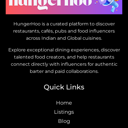
HungerHoo is a curated platform to discover
restaurants, cafés, pubs and food influencers
across Indian and Global cuisines.
Explore exceptional dining experiences, discover
talented food creators, and help restaurants
connect directly with influencers for authentic
barter and paid collaborations.
Quick Links
Home
Listings
Blog