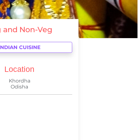
 and Non-Veg
INDIAN CUISINE
Location
Khordha
Odisha