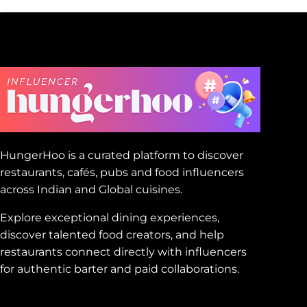
HungerHoo is a curated platform to discover
restaurants, cafés, pubs and food influencers
across Indian and Global cuisines.
Explore exceptional dining experiences,
discover talented food creators, and help
restaurants connect directly with influencers
for authentic barter and paid collaborations.