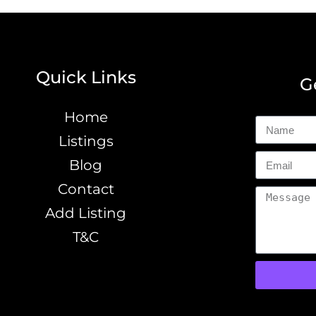
Quick Links
G
Home
Listings
Blog
Contact
Add Listing
T&C