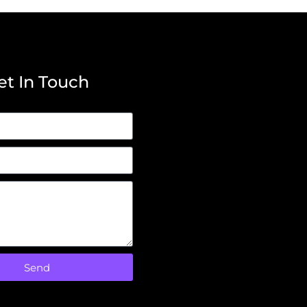
et In Touch
Send