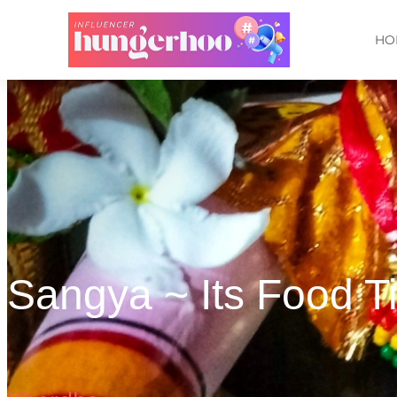
HO
Sangya ~ Its Food T