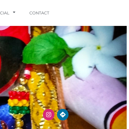
CIAL
CONTACT