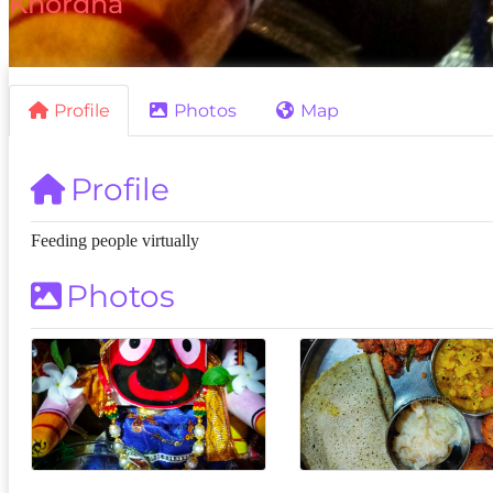
Khordha
Profile
Photos
Map
Profile
Feeding people virtually
Photos