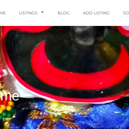
ME
LISTINGS
BLOG
ADD LISTING
SO
ime