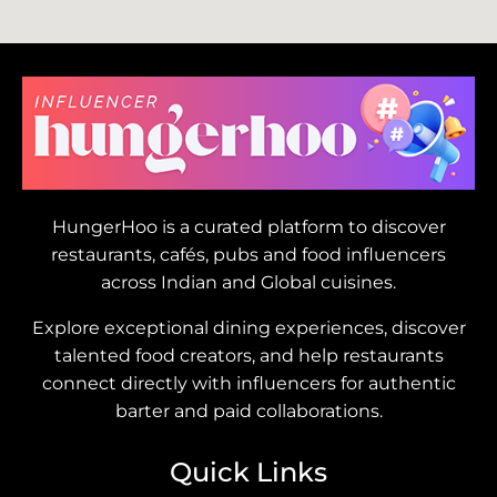
HungerHoo is a curated platform to discover
restaurants, cafés, pubs and food influencers
across Indian and Global cuisines.
Explore exceptional dining experiences, discover
talented food creators, and help restaurants
connect directly with influencers for authentic
barter and paid collaborations.
Quick Links