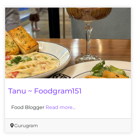
Tanu ~ Foodgram151
Food Blogger
Read more...
Gurugram