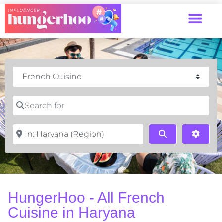
Category
Search for
Near
Search
Advan
HungerHoo - All French
Cuisine in Haryana