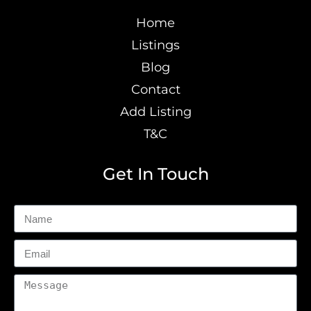
Home
Listings
Blog
Contact
Add Listing
T&C
Get In Touch