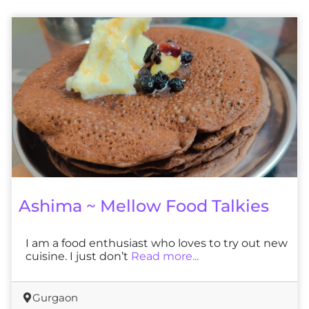
Ashima ~ Mellow Food Talkies
I am a food enthusiast who loves to try out new
cuisine. I just don’t
Read more...
Gurgaon