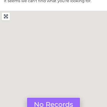
It seems we can't find what you're looking for.
No Records