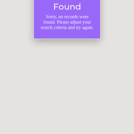
Found
Sorry, no records were
found. Please adjust your
search criteria and try again.