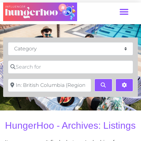
Category
Search for
Near
Search
Advan
HungerHoo - Archives: Listings