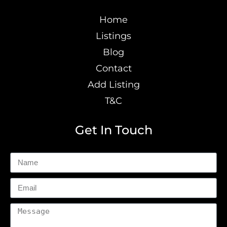
Home
Listings
Blog
Contact
Add Listing
T&C
Get In Touch