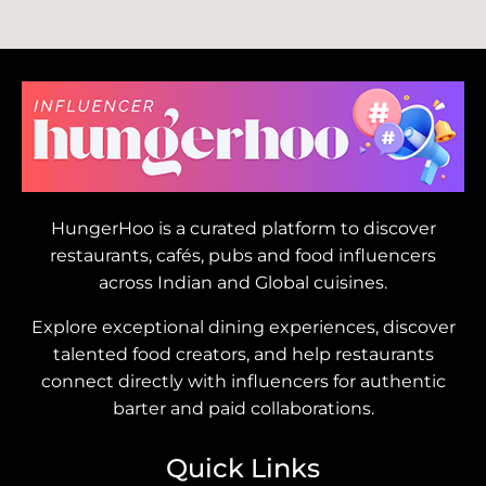
HungerHoo is a curated platform to discover
restaurants, cafés, pubs and food influencers
across Indian and Global cuisines.
Explore exceptional dining experiences, discover
talented food creators, and help restaurants
connect directly with influencers for authentic
barter and paid collaborations.
Quick Links